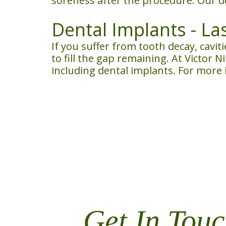
soreness after the procedure. Our d
Dental Implants - La
If you suffer from tooth decay, cavit
to fill the gap remaining. At Victor 
including dental implants. For more
Get In Touc