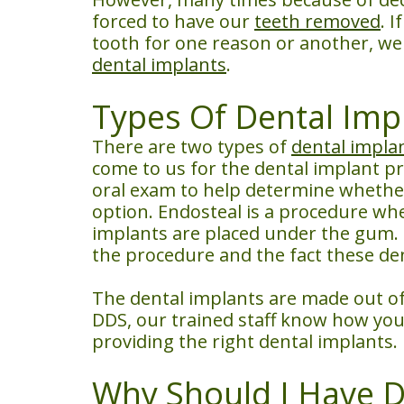
forced to have our
teeth removed
. 
tooth for one reason or another, we 
dental implants
.
Types Of Dental Imp
There are two types of
dental impla
come to us for the dental implant p
oral exam to help determine whether
option. Endosteal is a procedure whe
implants are placed under the gum. 
the procedure and the fact these den
The dental implants are made out of 
DDS, our trained staff know how you 
providing the right dental implants.
Why Should I Have D