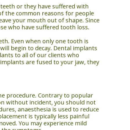
teeth or they have suffered with
e of the common reasons for people
 leave your mouth out of shape. Since
ose who have suffered tooth loss.
eeth. Even when only one tooth is
will begin to decay. Dental implants
ts to all of our clients who
 implants are fused to your jaw, they
he procedure. Contrary to popular
on without incident, you should not
dures, anaesthesia is used to reduce
lacement is typically less painful
removed. You may experience mild