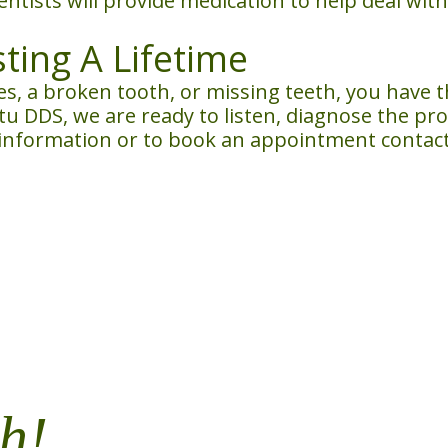
entists will provide medication to help deal wi
sting A Lifetime
ies, a broken tooth, or missing teeth, you have 
Nitu DDS, we are ready to listen, diagnose the pr
 information or to book an appointment contact 
h!