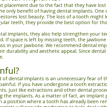
 placement due to the fact that they have lost 
 the only benefit of having dental implants. On
 restores lost beauty. The loss of a tooth might
gular teeth, they provide the best option for th
ntal implants, they also help strengthen your t
 If space is left by missing teeth, the jawbone 
ss in your jawbone. We recommend dental implan
ir durability and aesthetic appeal. Since dental
e.
nful?
of dental implants is an unnecessary fear of t
painful. If you have undergone a tooth extracti
s. Just like extractions and other dental proce
 the implants. As a matter of fact, an implant p
d in a position where a tooth has already been 