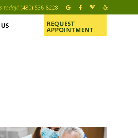
s today!
(480) 536-8228
REQUEST
 US
APPOINTMENT