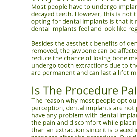
Most people have to undergo implant
decayed teeth. However, this is not
opting for dental implants is that it
dental implants feel and look like re
Besides the aesthetic benefits of de
removed, the jawbone can be affected.
reduce the chance of losing bone ma
undergo tooth extractions due to the
are permanent and can last a lifetim
Is The Procedure Pai
The reason why most people opt out 
perception, dental implants are not 
have any problem with dental implant
the pain and discomfort while placing
than an extraction since it is place