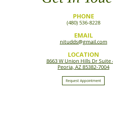
PHONE
(480) 536-8228
EMAIL
nitudds@gmail.com
LOCATION
8663 W Union Hills Dr Suite
Peoria, AZ 85382-7004
Request Appointment