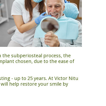
h the subperiosteal process, the
mplant chosen, due to the ease of
ing - up to 25 years. At Victor Nitu
will help restore your smile by