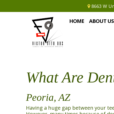
8663 W Uni
Home
›
What Are Dental Implants
HOME
ABOUT US
What Are Dent
Peoria, AZ
Having a huge gap between your teeth
However, many times because of deca