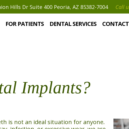
on Hills Dr Suite 400 Peoria, AZ 85382-7004
Call u
?
FOR PATIENTS
DENTAL SERVICES
CONTACT
al Implants?
 is not an ideal situation for anyone.
y, infection, or excessive wear, we are