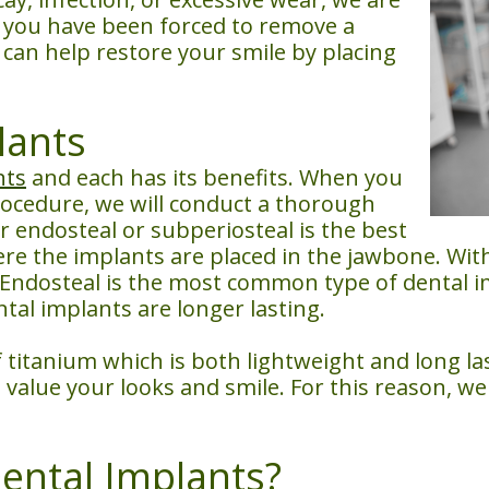
If you have been forced to remove a
can help restore your smile by placing
lants
nts
and each has its benefits. When you
rocedure, we will conduct a thorough
 endosteal or subperiosteal is the best
re the implants are placed in the jawbone. Wit
Endosteal is the most common type of dental i
tal implants are longer lasting.
titanium which is both lightweight and long last
value your looks and smile. For this reason, we 
ental Implants?