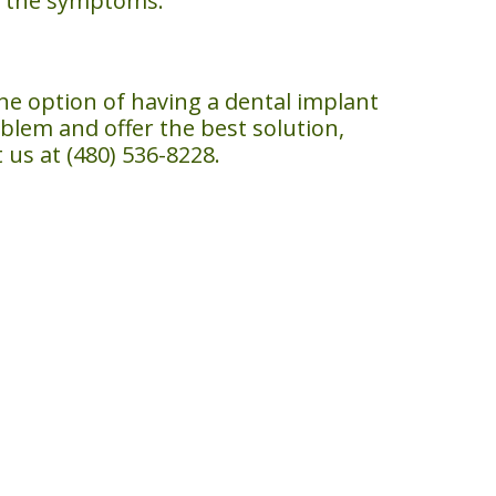
th the symptoms.
the option of having a dental implant
oblem and offer the best solution,
us at (480) 536-8228.