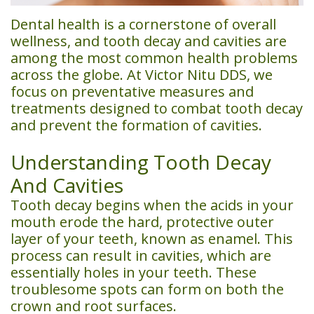
Team
Financial
Dentistry
Us
Dental health is a cornerstone of overall
wellness, and tooth decay and cavities are
Dental
&
Emergency
among the most common health problems
Technology
Insurance
Dentistry
across the globe. At Victor Nitu DDS, we
focus on preventative measures and
Patient
Restorative
treatments designed to combat tooth decay
and prevent the formation of cavities.
Testimonials
Dentistry
Smile
Cosmetic
Understanding Tooth Decay
And Cavities
Gallery
Dentistry
Tooth decay begins when the acids in your
Sedation
mouth erode the hard, protective outer
layer of your teeth, known as enamel. This
Dentistry
process can result in cavities, which are
CEREC
essentially holes in your teeth. These
troublesome spots can form on both the
Same
crown and root surfaces.