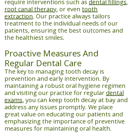
require interventions such as
dental fillings
,
root canal therapy
, or even
tooth
extraction
. Our practice always tailors
treatment to the individual needs of our
patients, ensuring the best outcomes and
the healthiest smiles.
Proactive Measures And
Regular Dental Care
The key to managing tooth decay is
prevention and early intervention. By
maintaining a robust oral hygiene regimen
and visiting our practice for regular
dental
exams
, you can keep tooth decay at bay and
address any issues promptly. We place
great value on educating our patients and
emphasizing the importance of preventive
measures for maintaining oral health.