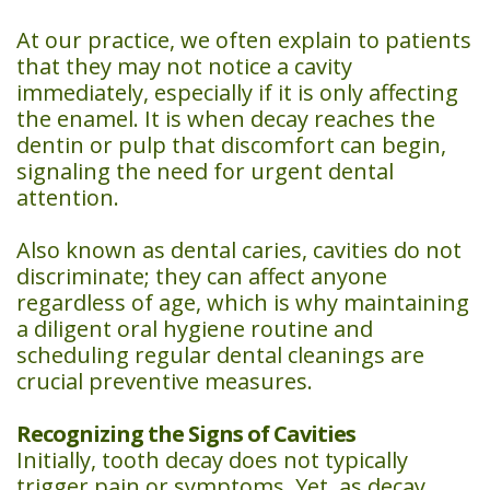
Day
At our practice, we often explain to patients
Crowns
that they may not notice a cavity
immediately, especially if it is only affecting
Dental
the enamel. It is when decay reaches the
dentin or pulp that discomfort can begin,
Implants
signaling the need for urgent dental
Teeth
attention.
Whitening
Also known as dental caries, cavities do not
discriminate; they can affect anyone
regardless of age, which is why maintaining
a diligent oral hygiene routine and
scheduling regular dental cleanings are
crucial preventive measures.
Recognizing the Signs of Cavities
Initially, tooth decay does not typically
trigger pain or symptoms. Yet, as decay