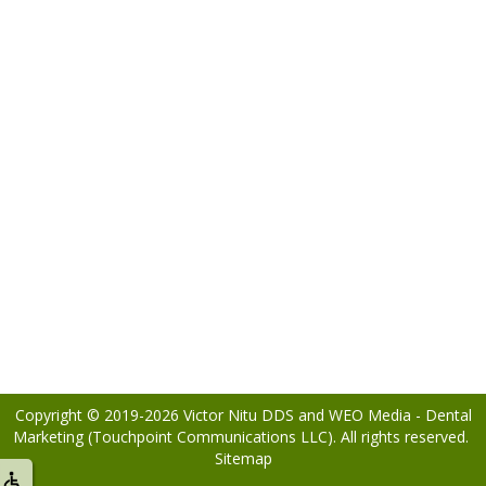
Copyright © 2019-2026
Victor Nitu DDS
and
WEO Media - Dental
Marketing
(Touchpoint Communications LLC). All rights reserved.
Sitemap