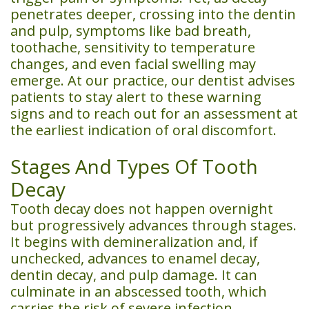
penetrates deeper, crossing into the dentin
and pulp, symptoms like bad breath,
toothache, sensitivity to temperature
changes, and even facial swelling may
emerge. At our practice, our dentist advises
patients to stay alert to these warning
signs and to reach out for an assessment at
the earliest indication of oral discomfort.
Stages And Types Of Tooth
Decay
Tooth decay does not happen overnight
but progressively advances through stages.
It begins with demineralization and, if
unchecked, advances to enamel decay,
dentin decay, and pulp damage. It can
culminate in an abscessed tooth, which
carries the risk of severe infection.