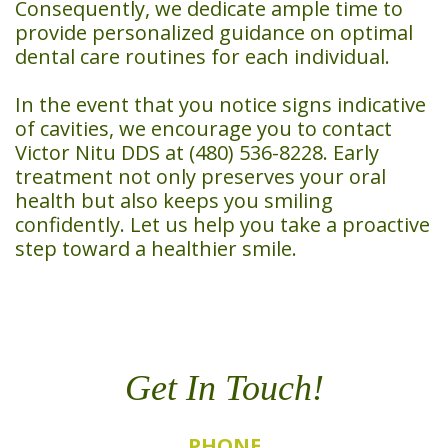
Consequently, we dedicate ample time to
provide personalized guidance on optimal
dental care routines for each individual.
In the event that you notice signs indicative
of cavities, we encourage you to contact
Victor Nitu DDS at (480) 536-8228. Early
treatment not only preserves your oral
health but also keeps you smiling
confidently. Let us help you take a proactive
step toward a healthier smile.
Get In Touch!
PHONE