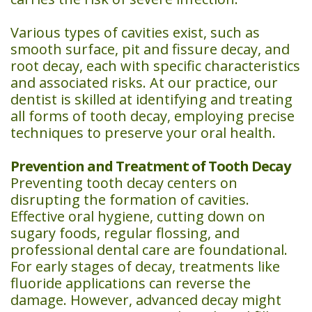
Various types of cavities exist, such as
smooth surface, pit and fissure decay, and
root decay, each with specific characteristics
and associated risks. At our practice, our
dentist is skilled at identifying and treating
all forms of tooth decay, employing precise
techniques to preserve your oral health.
Prevention and Treatment of Tooth Decay
Preventing tooth decay centers on
disrupting the formation of cavities.
Effective oral hygiene, cutting down on
sugary foods, regular flossing, and
professional dental care are foundational.
For early stages of decay, treatments like
fluoride applications can reverse the
damage. However, advanced decay might