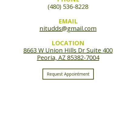
(480) 536-8228
EMAIL
nitudds@gmail.com
LOCATION
8663 W Union Hills Dr Suite 400
Peoria, AZ 85382-7004
Request Appointment