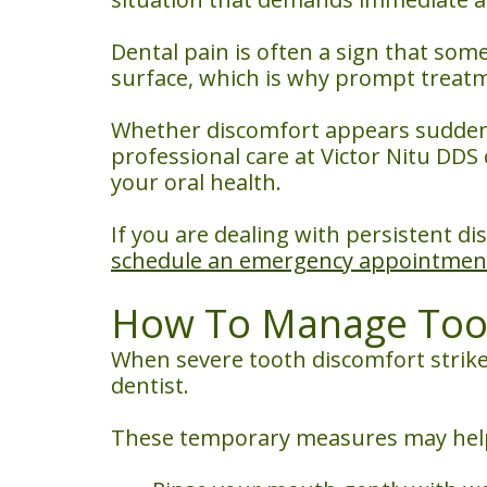
Dental pain is often a sign that so
surface, which is why prompt treat
Whether discomfort appears suddenl
professional care at Victor Nitu DD
your oral health.
If you are dealing with persistent d
schedule an emergency appointmen
How To Manage Toot
When severe tooth discomfort strikes
dentist.
These temporary measures may help