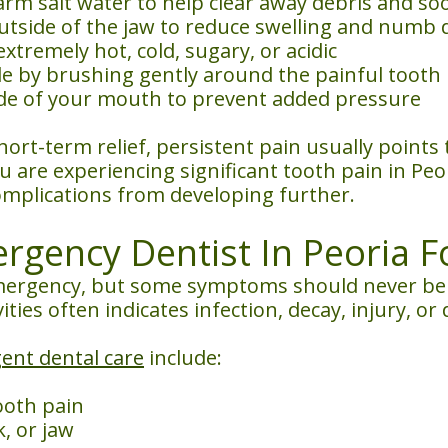
m salt water to help clear away debris and soot
utside of the jaw to reduce swelling and numb 
xtremely hot, cold, sugary, or acidic
le by brushing gently around the painful tooth
ide of your mouth to prevent added pressure
rt-term relief, persistent pain usually points
ou are experiencing significant tooth pain in Peo
omplications from developing further.
gency Dentist In Peoria F
ergency, but some symptoms should never be ig
vities often indicates infection, decay, injury, 
ent dental care
include:
ooth pain
, or jaw