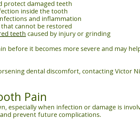
d protect damaged teeth
ection inside the tooth
nfections and inflammation
 that cannot be restored
red teeth
caused by injury or grinding
in before it becomes more severe and may hel
orsening dental discomfort, contacting Victor N
Tooth Pain
n, especially when infection or damage is involv
 and prevent future complications.