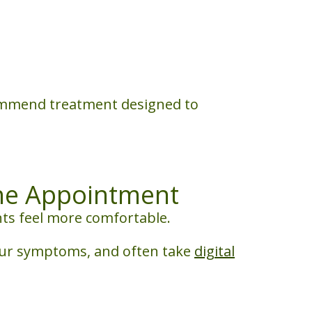
commend treatment designed to
he Appointment
nts feel more comfortable.
your symptoms, and often take
digital