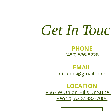
Get In Touc
PHONE
(480) 536-8228
EMAIL
nitudds@gmail.com
LOCATION
8663 W Union Hills Dr Suite
Peoria, AZ 85382-7004