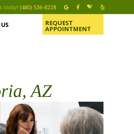
s today!
(480) 536-8228
REQUEST
 US
APPOINTMENT
ria, AZ