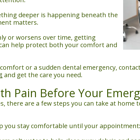
mething deeper is happening beneath the
ment matters.
y or worsens over time, getting
S can help protect both your comfort and
iscomfort or a sudden dental emergency, contact
t
and get the care you need.
h Pain Before Your Emerge
, there are a few steps you can take at home to
 you stay comfortable until your appointment