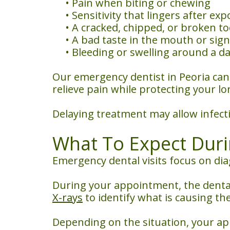
•
Pain when biting or chewing
•
Sensitivity that lingers after e
•
A cracked, chipped, or broken t
•
A bad taste in the mouth or sign
•
Bleeding or swelling around a 
Our emergency dentist in Peoria ca
relieve pain while protecting your lo
Delaying treatment may allow infect
What To Expect Dur
Emergency dental visits focus on di
During your appointment, the dental
X-rays
to identify what is causing the
Depending on the situation, your a