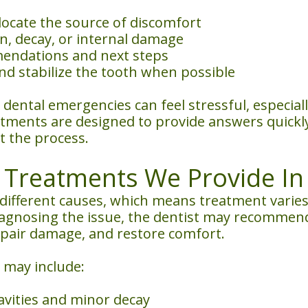
locate the source of discomfort
on, decay, or internal damage
endations and next steps
nd stabilize the tooth when possible
 dental emergencies can feel stressful, especi
ents are designed to provide answers quickly 
 the process.
reatments We Provide In 
ifferent causes, which means treatment varies
diagnosing the issue, the dentist may recommen
repair damage, and restore comfort.
may include:
avities and minor decay