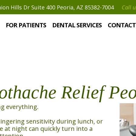
on Hills Dr Suite 400 Peoria, AZ 85382-7004
Call u
ef
FOR PATIENTS
DENTAL SERVICES
CONTACT
thache Relief Peo
ng everything.
lingering sensitivity during lunch, or
at night can quickly turn into a
ttention.