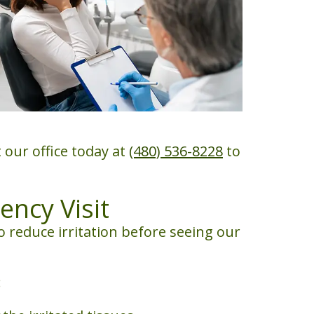
 our office today at
(480) 536-8228
to
ncy Visit
 reduce irritation before seeing our
: