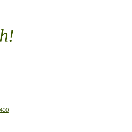
h!
 400