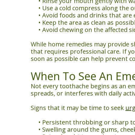
•
Rinse your mouth gently with war
•
Use a cold compress along the o
•
Avoid foods and drinks that are e
•
Keep the area as clean as possib
•
Avoid chewing on the affected s
While home remedies may provide sho
that requires professional care. If y
soon as possible can help prevent c
When To See An Emer
Not every toothache begins as an em
spreads, or interferes with daily acti
Signs that it may be time to seek
urg
•
Persistent throbbing or sharp t
•
Swelling around the gums, cheek