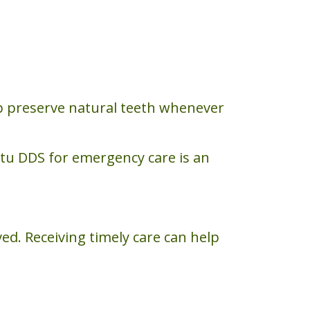
p preserve natural teeth whenever
itu DDS for emergency care is an
ed. Receiving timely care can help