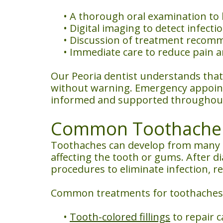
•
A thorough oral examination to 
•
Digital imaging to detect infecti
•
Discussion of treatment recomm
•
Immediate care to reduce pain a
Our Peoria dentist understands that
without warning. Emergency appointm
informed and supported throughout
Common Toothache T
Toothaches can develop from many d
affecting the tooth or gums. After 
procedures to eliminate infection, 
Common treatments for toothaches 
•
Tooth-colored fillings
to repair c