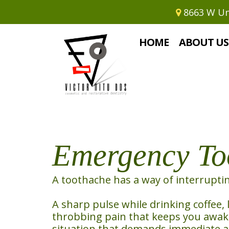
8663 W Uni
Home
›
Emergency Toothache Reli
HOME
ABOUT US
Emergency Too
A toothache has a way of interrupti
A sharp pulse while drinking coffee, 
throbbing pain that keeps you awake 
situation that demands immediate a