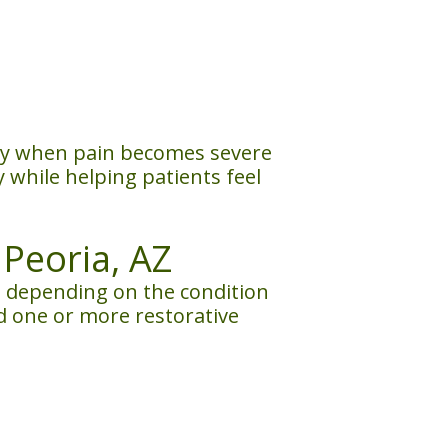
ally when pain becomes severe
while helping patients feel
Peoria, AZ
 depending on the condition
d one or more restorative