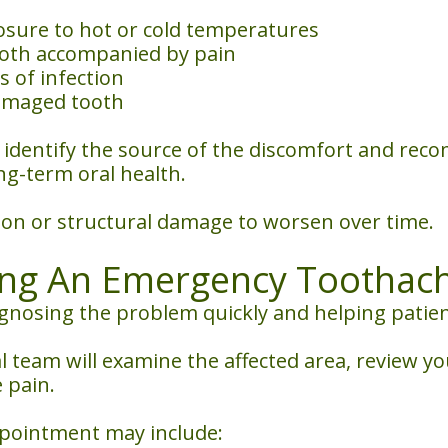
xposure to hot or cold temperatures
ooth accompanied by pain
s of infection
damaged tooth
n identify the source of the discomfort and re
ng-term oral health.
ion or structural damage to worsen over time.
ing An Emergency Toothac
agnosing the problem quickly and helping patie
 team will examine the affected area, review 
 pain.
ppointment may include: