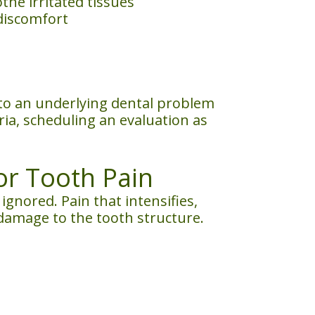
he irritated tissues
discomfort
 to an underlying dental problem
ria, scheduling an evaluation as
or Tooth Pain
nored. Pain that intensifies,
or damage to the tooth structure.