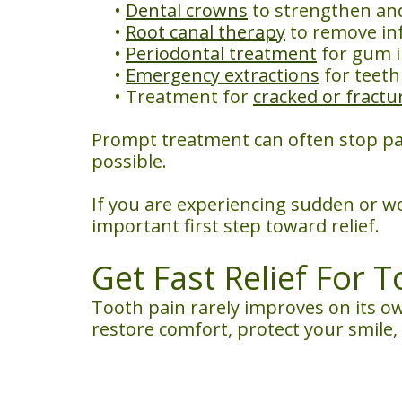
•
Dental crowns
to strengthen an
•
Root canal therapy
to remove inf
•
Periodontal treatment
for gum i
•
Emergency extractions
for teeth
•
Treatment for
cracked or fractu
Prompt treatment can often stop pa
possible.
If you are experiencing sudden or w
important first step toward relief.
Get Fast Relief For 
Tooth pain rarely improves on its ow
restore comfort, protect your smile,