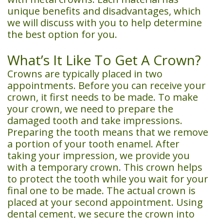
unique benefits and disadvantages, which
we will discuss with you to help determine
the best option for you.
What’s It Like To Get A Crown?
Crowns are typically placed in two
appointments. Before you can receive your
crown, it first needs to be made. To make
your crown, we need to prepare the
damaged tooth and take impressions.
Preparing the tooth means that we remove
a portion of your tooth enamel. After
taking your impression, we provide you
with a temporary crown. This crown helps
to protect the tooth while you wait for your
final one to be made. The actual crown is
placed at your second appointment. Using
dental cement, we secure the crown into