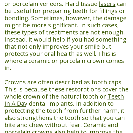
or porcelain veneers. Hard tissue
lasers
can
Day
be useful for preparing teeth for fillings or
Crowns
bonding. Sometimes, however, the damage
might be more significant. In such cases,
Dental
these types of treatments are not enough.
Instead, it would help if you had something
Implants
that not only improves your smile but
Teeth
protects your oral health as well. This is
where a ceramic or porcelain crown comes
Whitening
in.
Crowns are often described as tooth caps.
This is because these restorations cover the
whole crown of the natural tooth or
Teeth
In A Day
dental implants. In addition to
protecting the tooth from further harm, it
also strengthens the tooth so that you can
bite and chew without fear. Ceramic and
porcelain crowns also help to improve the