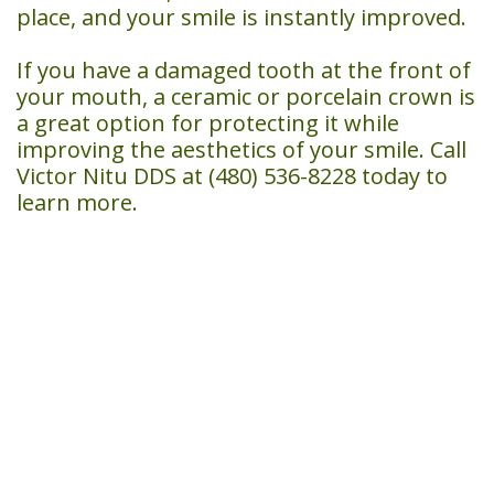
place, and your smile is instantly improved.
If you have a damaged tooth at the front of
your mouth, a ceramic or porcelain crown is
a great option for protecting it while
improving the aesthetics of your smile. Call
Victor Nitu DDS at (480) 536-8228 today to
learn more.