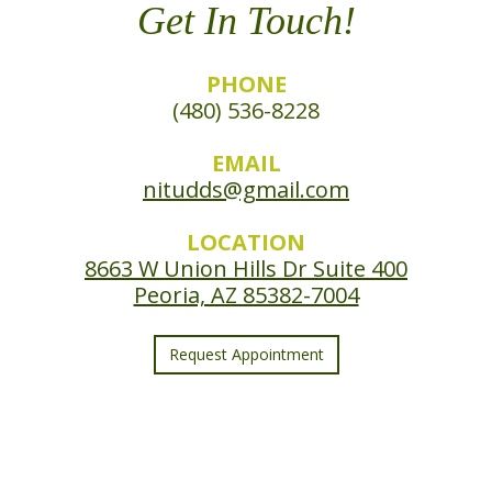
Get In Touch!
PHONE
(480) 536-8228
EMAIL
nitudds@gmail.com
LOCATION
8663 W Union Hills Dr Suite 400
Peoria, AZ 85382-7004
Request Appointment