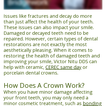
Team
Financial
Dentistry
Us
Dental
&
Emergency
Issues like fractures and decay do more
than just affect the health of your teeth.
Technology
Insurance
Dentistry
These issues can also impact your smile.
Damaged or decayed teeth need to be
Patient
Restorative
repaired. However, certain types of dental
Testimonials
Dentistry
restorations are not exactly the most
aesthetically pleasing. When it comes to
Smile
Cosmetic
restoring the health of damaged teeth and
improving your smile, Victor Nitu DDS can
Gallery
Dentistry
help with ceramic,
CEREC same day
or
Sedation
porcelain
dental crowns
.
Dentistry
How Does A Crown Work?
CEREC
When you have minor damage affecting
your front teeth, you may only need a
Same
minor cosmetic treatment, such as
bonding