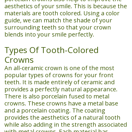
aesthetics of your smile. This is because the
materials are tooth colored. Using a color
guide, we can match the shade of your
surrounding teeth so that your crown
blends into your smile perfectly.
Types Of Tooth-Colored
Crowns
An all-ceramic crown is one of the most
popular types of crowns for your front
teeth. It is made entirely of ceramic and
provides a perfectly natural appearance.
There is also porcelain fused to metal
crowns. These crowns have a metal base
and a porcelain coating. The coating
provides the aesthetics of a natural tooth
while also adding in the strength associated
with metal crowns. Each material has